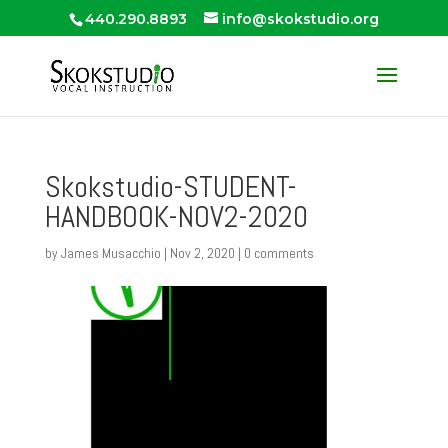
440.290.8893
info@skokstudio.org
Skokstudio-STUDENT-
HANDBOOK-NOV2-2020
by
James Musacchio
|
Nov 2, 2020
|
0 comments