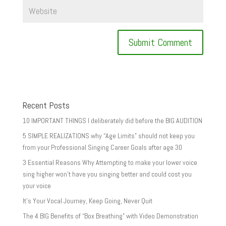
Recent Posts
10 IMPORTANT THINGS I deliberately did before the BIG AUDITION
5 SIMPLE REALIZATIONS why “Age Limits” should not keep you
from your Professional Singing Career Goals after age 30
3 Essential Reasons Why Attempting to make your lower voice
sing higher won’t have you singing better and could cost you
your voice
It’s Your Vocal Journey, Keep Going, Never Quit
The 4 BIG Benefits of “Box Breathing” with Video Demonstration