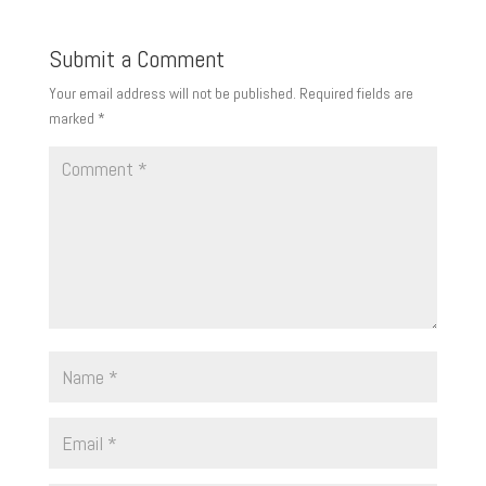
Submit a Comment
Your email address will not be published.
Required fields are
marked
*