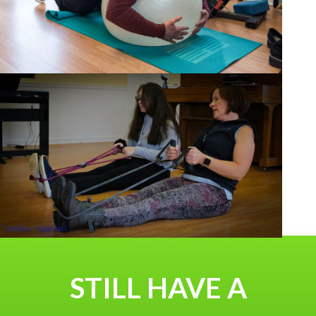
STILL HAVE A