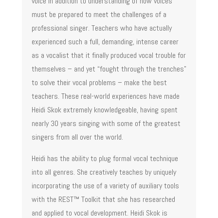
voice in addition to understanding of how voices
must be prepared to meet the challenges of a
professional singer. Teachers who have actually
experienced such a full, demanding, intense career
as a vocalist that it finally produced vocal trouble for
themselves – and yet “fought through the trenches”
to solve their vocal problems – make the best
teachers. These real-world experiences have made
Heidi Skok extremely knowledgeable, having spent
nearly 30 years singing with some of the greatest
singers from all over the world.
Heidi has the ability to plug formal vocal technique
into all genres. She creatively teaches by uniquely
incorporating the use of a variety of auxiliary tools
with the REST™ Toolkit that she has researched
and applied to vocal development. Heidi Skok is