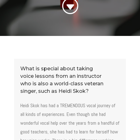
G
What is special about taking
voice lessons from an instructor
who is also a world-class veteran
singer, such as Heidi Skok?
Heidi Skok has had a TREMENDOUS vocal journey of
all kinds of experiences. Even though she had
wonderful vocal help over the years from a handful of
good teachers, she has had to learn for herself how