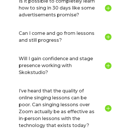
Is it possible to completely learn
how to sing in 30 days like some
advertisements promise?
Can I come and go from lessons
and still progress?
Will I gain confidence and stage
presence working with
Skokstudio?
I’ve heard that the quality of
online singing lessons can be
poor. Can singing lessons over
Zoom actually be as effective as
in-person lessons with the
technology that exists today?