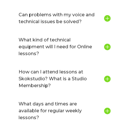
Can problems with my voice and
technical issues be solved?
What kind of technical
equipment will I need for Online
lessons?
How can I attend lessons at
Skokstudio? What is a Studio
Membership?
What days and times are
available for regular weekly
lessons?