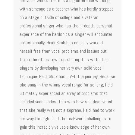
her voice works. There is a big difference working
with someone as a teacher who has hardly stepped
on a stage outside of college and a veteran
professional singer who has the in-depth, personal
experience of the hardships a singer will encounter
professionally. Heidi Skok has not only worked
herself free from vocal problems and issues but
taken the steps towards sharing this with other
singers by developing her very own solid vocal
technique. Heidi Skok has LIVED the journey. Because
she sang in the wrong vocal range for so long, Heidi
ultimately experienced an array of problems that
included vocal nodes. This was how she discovered
that she really was not a soprano. Heidi had to work
her way through all of the real-world challenges to
gain this incredibly valuable knowledge of her own