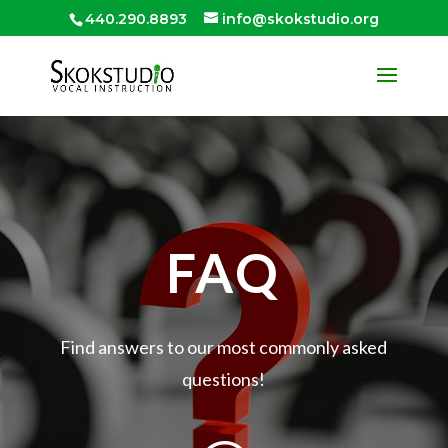
440.290.8893
info@skokstudio.org
FAQ
Find answers to our most commonly asked
questions!