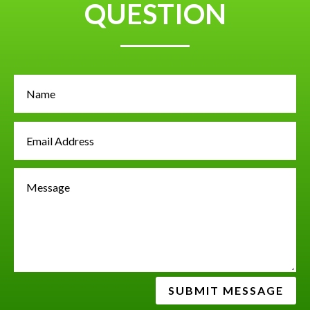
QUESTION
SUBMIT MESSAGE