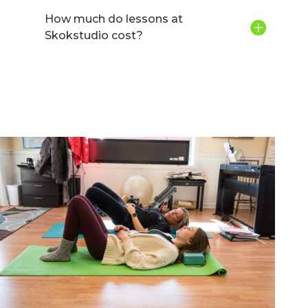
How much do lessons at
Skokstudio cost?