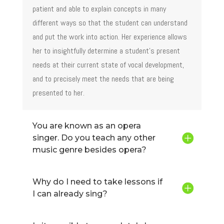
patient and able to explain concepts in many
different ways so that the student can understand
and put the work into action. Her experience allows
her to insightfully determine a student’s present
needs at their current state of vocal development,
and to precisely meet the needs that are being
presented to her.
You are known as an opera
singer. Do you teach any other
music genre besides opera?
Why do I need to take lessons if
I can already sing?