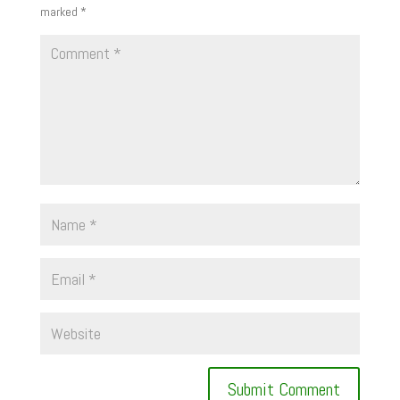
marked
*