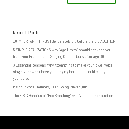
Recent Posts
10 IMPORTANT THINGS I deliberately did before the BIG AUDITION
5 SIMPLE REALIZATIONS why “Age Limits” should not keep you
from your Professional Singing Career Goals after age 30
3 Essential Reasons Why Attempting to make your lower voice
sing higher won’t have you singing better and could cost you
your voice
It’s Your Vocal Journey, Keep Going, Never Quit
The 4 BIG Benefits of “Box Breathing” with Video Demonstration