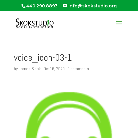
440.290.8893
info@skokstudio.org
voice_icon-03-1
by
James Blask
|
Oct 16, 2020
|
0 comments