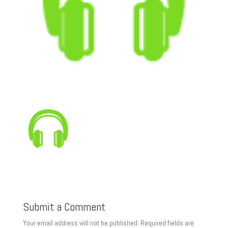
Submit a Comment
Your email address will not be published.
Required fields are