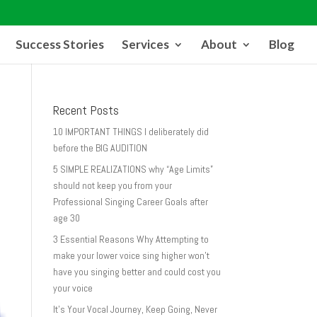
Success Stories
Services
About
Blog
Recent Posts
10 IMPORTANT THINGS I deliberately did
before the BIG AUDITION
5 SIMPLE REALIZATIONS why “Age Limits”
should not keep you from your
Professional Singing Career Goals after
age 30
3 Essential Reasons Why Attempting to
make your lower voice sing higher won’t
have you singing better and could cost you
your voice
It’s Your Vocal Journey, Keep Going, Never