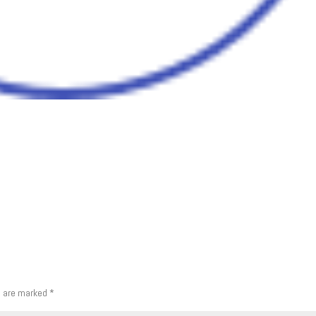
s are marked
*