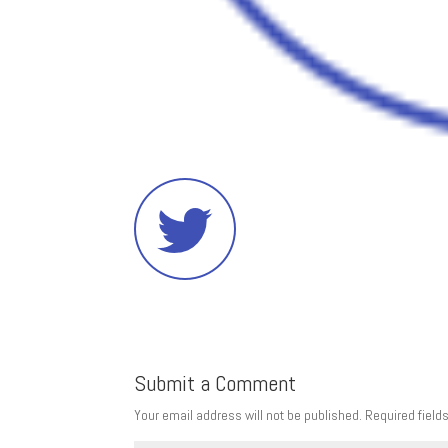
Submit a Comment
Your email address will not be published.
Required field