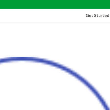
Get Started