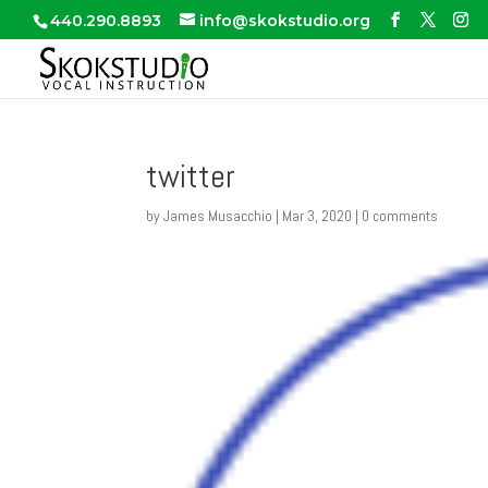
440.290.8893
info@skokstudio.org
twitter
by
James Musacchio
|
Mar 3, 2020
|
0 comments