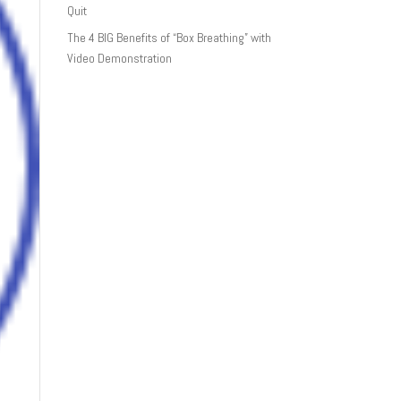
Quit
The 4 BIG Benefits of “Box Breathing” with
Video Demonstration