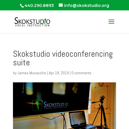
440.290.8893
info@skokstudio.org
Skokstudio videoconferencing
suite
by
James Musacchio
|
Apr 18, 2019
|
0 comments