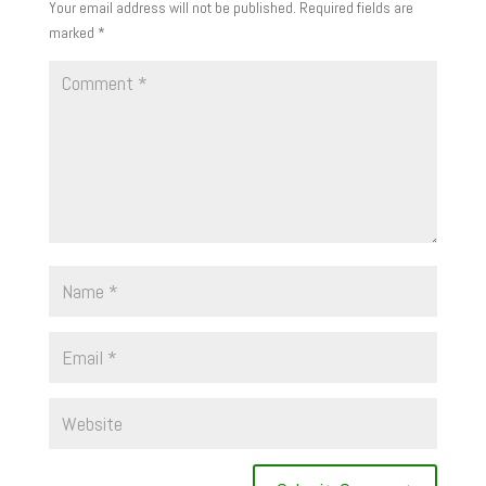
Your email address will not be published.
Required fields are
marked
*