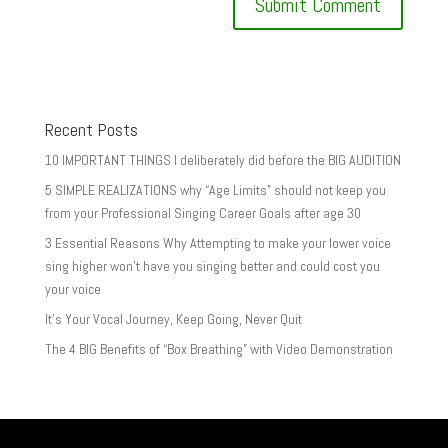
Recent Posts
10 IMPORTANT THINGS I deliberately did before the BIG AUDITION
5 SIMPLE REALIZATIONS why “Age Limits” should not keep you
from your Professional Singing Career Goals after age 30
3 Essential Reasons Why Attempting to make your lower voice
sing higher won’t have you singing better and could cost you
your voice
It’s Your Vocal Journey, Keep Going, Never Quit
The 4 BIG Benefits of “Box Breathing” with Video Demonstration