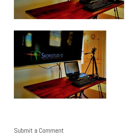
Submit a Comment