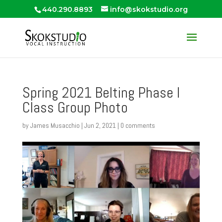
440.290.8893
info@skokstudio.org
Spring 2021 Belting Phase I
Class Group Photo
by
James Musacchio
|
Jun 2, 2021
|
0 comments