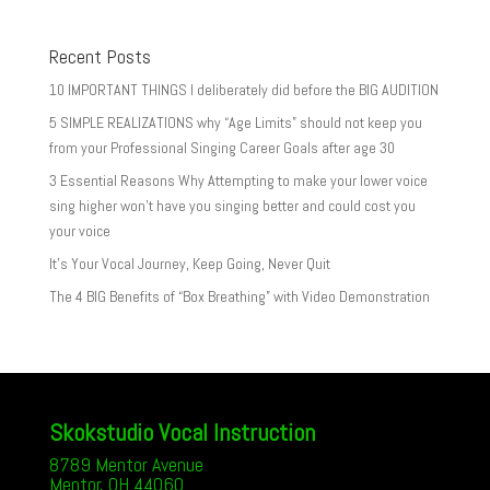
Recent Posts
10 IMPORTANT THINGS I deliberately did before the BIG AUDITION
5 SIMPLE REALIZATIONS why “Age Limits” should not keep you
from your Professional Singing Career Goals after age 30
3 Essential Reasons Why Attempting to make your lower voice
sing higher won’t have you singing better and could cost you
your voice
It’s Your Vocal Journey, Keep Going, Never Quit
The 4 BIG Benefits of “Box Breathing” with Video Demonstration
Skokstudio Vocal Instruction
8789 Mentor Avenue
Mentor, OH 44060