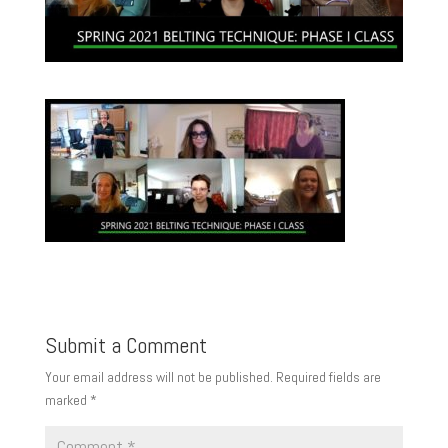
Submit a Comment
Your email address will not be published.
Required fields are
marked
*