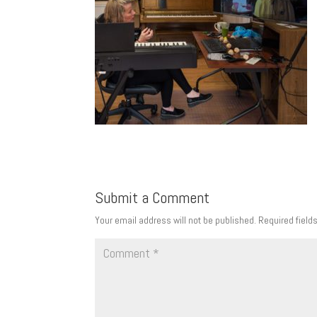
Submit a Comment
Your email address will not be published.
Required field