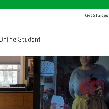
Get Started
Online Student