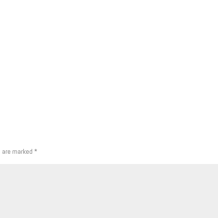
s are marked
*