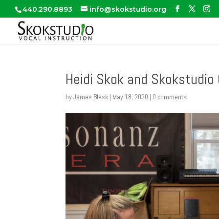
440.290.8893
info@skokstudio.org
Heidi Skok and Skokstudio 
by
James Blask
|
May 18, 2020
|
0 comments