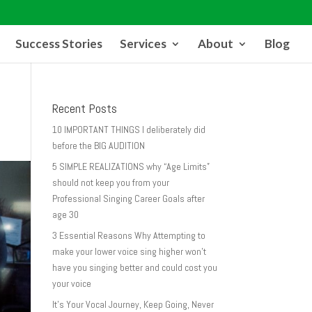
Success Stories
Services
About
Blog
Recent Posts
10 IMPORTANT THINGS I deliberately did
before the BIG AUDITION
5 SIMPLE REALIZATIONS why “Age Limits”
should not keep you from your
Professional Singing Career Goals after
age 30
3 Essential Reasons Why Attempting to
make your lower voice sing higher won’t
have you singing better and could cost you
your voice
It’s Your Vocal Journey, Keep Going, Never