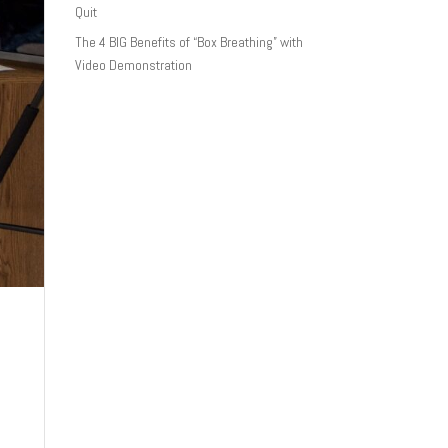
Quit
The 4 BIG Benefits of “Box Breathing” with
Video Demonstration