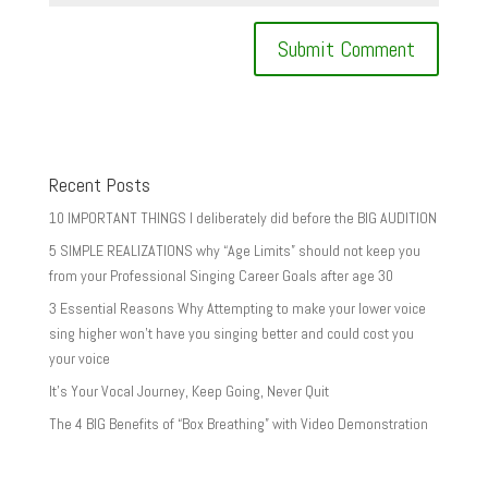
Recent Posts
10 IMPORTANT THINGS I deliberately did before the BIG AUDITION
5 SIMPLE REALIZATIONS why “Age Limits” should not keep you
from your Professional Singing Career Goals after age 30
3 Essential Reasons Why Attempting to make your lower voice
sing higher won’t have you singing better and could cost you
your voice
It’s Your Vocal Journey, Keep Going, Never Quit
The 4 BIG Benefits of “Box Breathing” with Video Demonstration