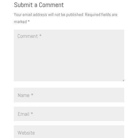
Submit a Comment
Your email address will not be published.
Required fields are
marked
*