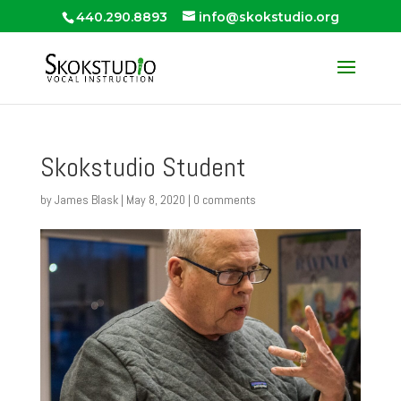
440.290.8893
info@skokstudio.org
Skokstudio Student
by
James Blask
|
May 8, 2020
|
0 comments