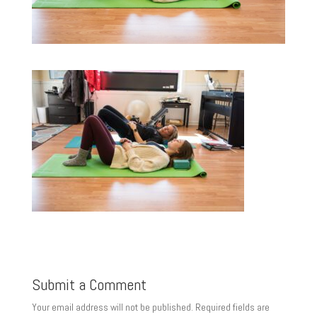
Submit a Comment
Your email address will not be published.
Required fields are