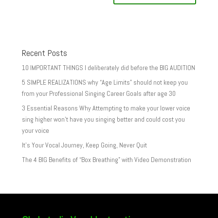
Recent Posts
10 IMPORTANT THINGS I deliberately did before the BIG AUDITION
5 SIMPLE REALIZATIONS why “Age Limits” should not keep you
from your Professional Singing Career Goals after age 30
3 Essential Reasons Why Attempting to make your lower voice
sing higher won’t have you singing better and could cost you
your voice
It’s Your Vocal Journey, Keep Going, Never Quit
The 4 BIG Benefits of “Box Breathing” with Video Demonstration