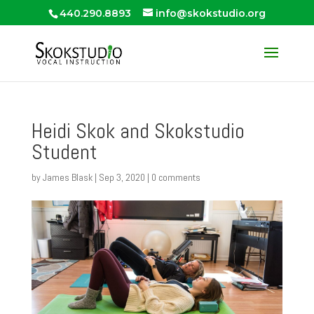
440.290.8893
info@skokstudio.org
Heidi Skok and Skokstudio
Student
by
James Blask
|
Sep 3, 2020
|
0 comments