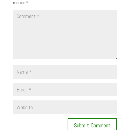
marked
*