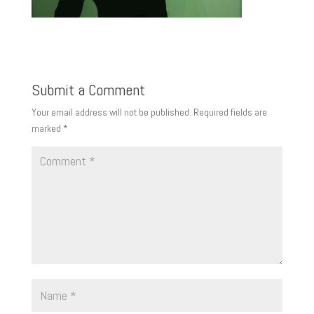
Submit a Comment
Your email address will not be published.
Required fields are
marked
*