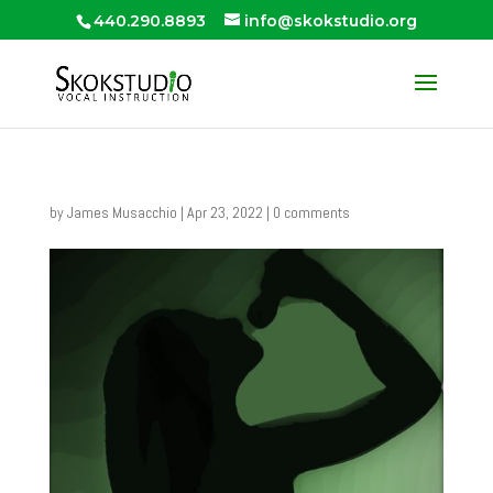
440.290.8893
info@skokstudio.org
by
James Musacchio
|
Apr 23, 2022
|
0 comments