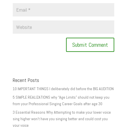
Recent Posts
10 IMPORTANT THINGS I deliberately did before the BIG AUDITION
5 SIMPLE REALIZATIONS why “Age Limits” should not keep you
from your Professional Singing Career Goals after age 30
3 Essential Reasons Why Attempting to make your lower voice
sing higher won’t have you singing better and could cost you
your voice