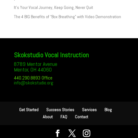
It’s Your Vocal Journey, Keep Going, Never Quit
The 4 BIG Benefits of “Box Breathing” with Video Demonstration
Skokstudio Vocal Instruction
8789 Mentor Avenue
Mentor, OH 44060
440.290.8893 Office
info@skokstudio.org
Get Started
Success Stories
Services
Blog
About
FAQ
Contact