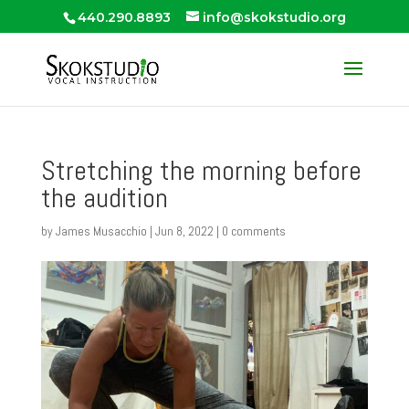
440.290.8893
info@skokstudio.org
Stretching the morning before
the audition
by
James Musacchio
|
Jun 8, 2022
|
0 comments