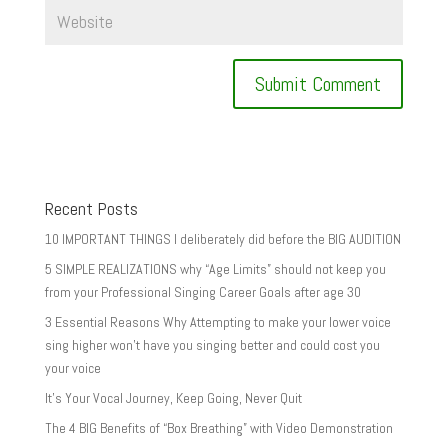
Recent Posts
10 IMPORTANT THINGS I deliberately did before the BIG AUDITION
5 SIMPLE REALIZATIONS why “Age Limits” should not keep you
from your Professional Singing Career Goals after age 30
3 Essential Reasons Why Attempting to make your lower voice
sing higher won’t have you singing better and could cost you
your voice
It’s Your Vocal Journey, Keep Going, Never Quit
The 4 BIG Benefits of “Box Breathing” with Video Demonstration