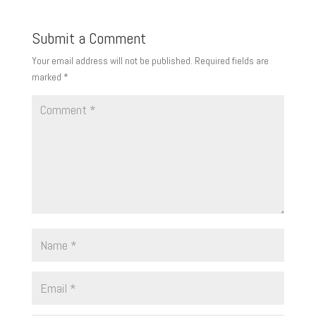
Submit a Comment
Your email address will not be published.
Required fields are
marked
*