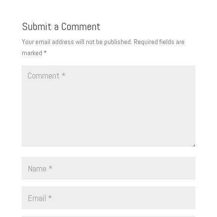
Submit a Comment
Your email address will not be published.
Required fields are
marked
*