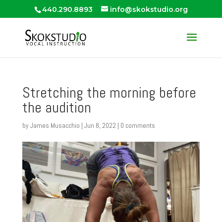
440.290.8893
info@skokstudio.org
Stretching the morning before
the audition
by
James Musacchio
|
Jun 8, 2022
|
0 comments