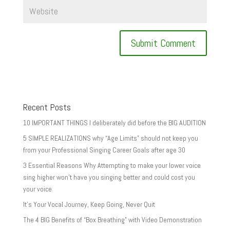
Recent Posts
10 IMPORTANT THINGS I deliberately did before the BIG AUDITION
5 SIMPLE REALIZATIONS why “Age Limits” should not keep you
from your Professional Singing Career Goals after age 30
3 Essential Reasons Why Attempting to make your lower voice
sing higher won’t have you singing better and could cost you
your voice
It’s Your Vocal Journey, Keep Going, Never Quit
The 4 BIG Benefits of “Box Breathing” with Video Demonstration