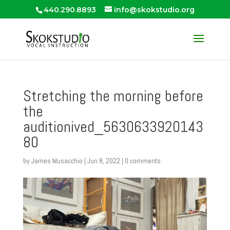
440.290.8893
info@skokstudio.org
Stretching the morning before
the
auditionived_5630633920143
80
by
James Musacchio
|
Jun 8, 2022
|
0 comments