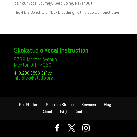
It’s Your Vocal Journey, Keep Going, Never Quit
The 4 BIG Benefits of “Box Breathing” with Video Demonstration
Skokstudio Vocal Instruction
8789 Mentor Avenue
Mentor, OH 44060
440.290.8893 Office
info@skokstudio.org
Get Started
Success Stories
Services
Blog
About
FAQ
Contact