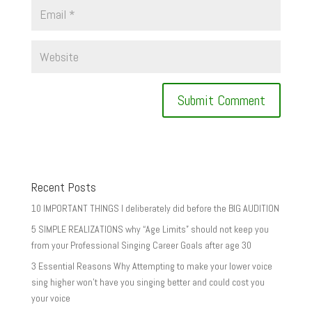
Recent Posts
10 IMPORTANT THINGS I deliberately did before the BIG AUDITION
5 SIMPLE REALIZATIONS why “Age Limits” should not keep you
from your Professional Singing Career Goals after age 30
3 Essential Reasons Why Attempting to make your lower voice
sing higher won’t have you singing better and could cost you
your voice