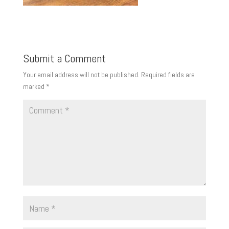
Submit a Comment
Your email address will not be published.
Required fields are
marked
*