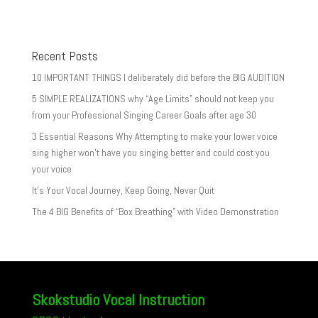
Recent Posts
10 IMPORTANT THINGS I deliberately did before the BIG AUDITION
5 SIMPLE REALIZATIONS why “Age Limits” should not keep you
from your Professional Singing Career Goals after age 30
3 Essential Reasons Why Attempting to make your lower voice
sing higher won’t have you singing better and could cost you
your voice
It’s Your Vocal Journey, Keep Going, Never Quit
The 4 BIG Benefits of “Box Breathing” with Video Demonstration
Skokstudio Vocal Instruction