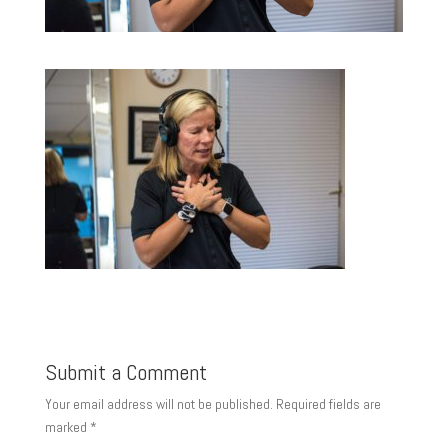
Submit a Comment
Your email address will not be published.
Required fields are
marked
*