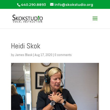
440.290.8893
info@skokstudio.org
Heidi Skok
by
James Blask
|
Aug 17, 2020
|
0 comments