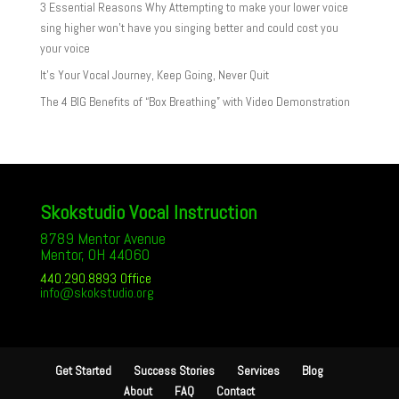
3 Essential Reasons Why Attempting to make your lower voice
sing higher won’t have you singing better and could cost you
your voice
It’s Your Vocal Journey, Keep Going, Never Quit
The 4 BIG Benefits of “Box Breathing” with Video Demonstration
Skokstudio Vocal Instruction
8789 Mentor Avenue
Mentor, OH 44060
440.290.8893 Office
info@skokstudio.org
Get Started
Success Stories
Services
Blog
About
FAQ
Contact