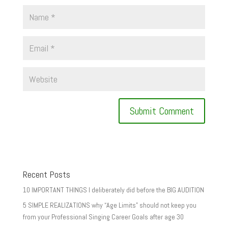
Recent Posts
10 IMPORTANT THINGS I deliberately did before the BIG AUDITION
5 SIMPLE REALIZATIONS why “Age Limits” should not keep you
from your Professional Singing Career Goals after age 30