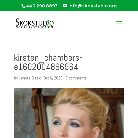
440.290.8893
info@skokstudio.org
kirsten_chambers-
e1602004866964
by
James Blask
|
Oct 6, 2020
|
0 comments