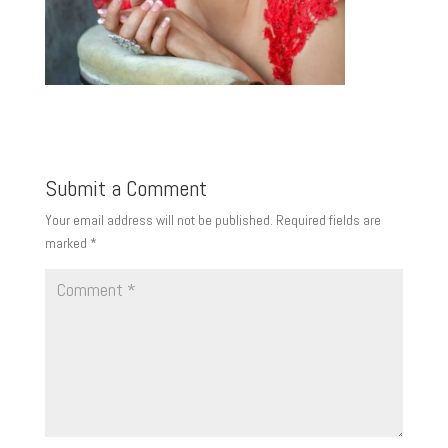
Submit a Comment
Your email address will not be published.
Required fields are
marked
*