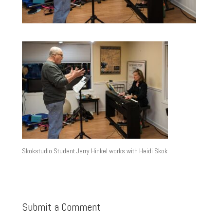
Skokstudio Student Jerry Hinkel works with Heidi Skok
Submit a Comment