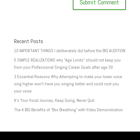
Recent Posts
10 IMPORTANT THINGS I deliberately did before the BIG AUDITION
5 SIMPLE REALIZATIONS why “Age Limits” should not keep you
from your Professional Singing Career Goals after age 30
3 Essential Reasons Why Attempting to make your lower voice
sing higher won’t have you singing better and could cost you
your voice
It’s Your Vocal Journey, Keep Going, Never Quit
The 4 BIG Benefits of “Box Breathing” with Video Demonstration