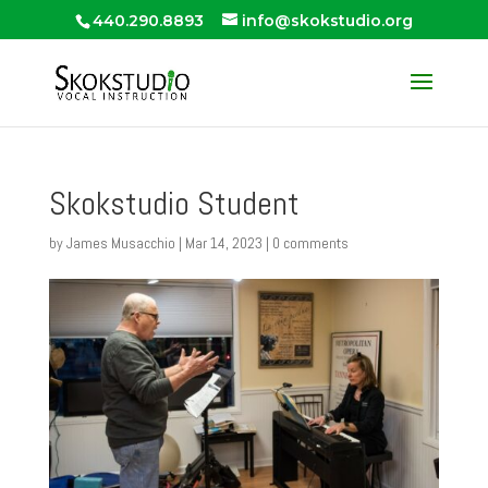
440.290.8893
info@skokstudio.org
Skokstudio Student
by
James Musacchio
|
Mar 14, 2023
|
0 comments