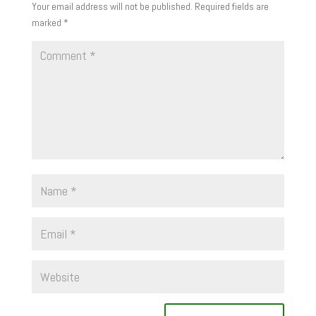
Your email address will not be published.
Required fields are
marked
*