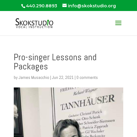
440.290.8893
info@skokstudio.org
Pro-singer Lessons and
Packages
by
James Musacchio
|
Jun 22, 2021
|
0 comments