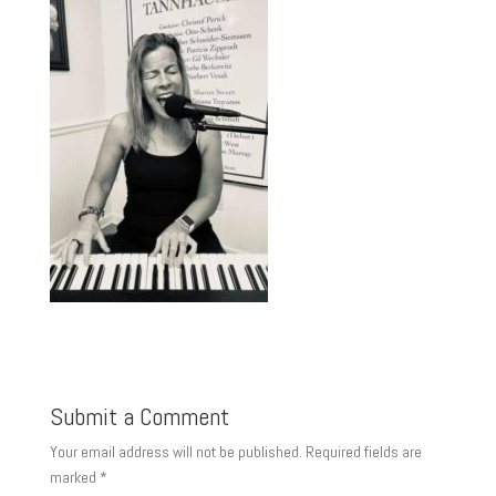
Submit a Comment
Your email address will not be published.
Required fields are
marked
*