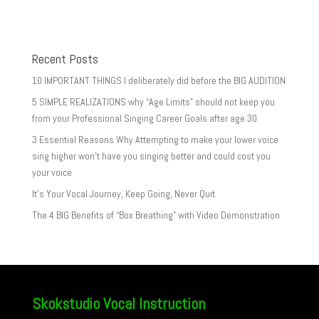
Recent Posts
10 IMPORTANT THINGS I deliberately did before the BIG AUDITION
5 SIMPLE REALIZATIONS why “Age Limits” should not keep you
from your Professional Singing Career Goals after age 30
3 Essential Reasons Why Attempting to make your lower voice
sing higher won’t have you singing better and could cost you
your voice
It’s Your Vocal Journey, Keep Going, Never Quit
The 4 BIG Benefits of “Box Breathing” with Video Demonstration
Skokstudio Vocal Instruction