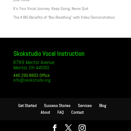
It’s Your Vocal Journey, Keep Going, Never Quit
The 4 BIG Benefits of “Box Breathing” with Video Demonstration
Skokstudio Vocal Instruction
8789 Mentor Avenue
Mentor, OH 44060
440.290.8893 Office
info@skokstudio.org
Get Started
Success Stories
Services
Blog
About
FAQ
Contact