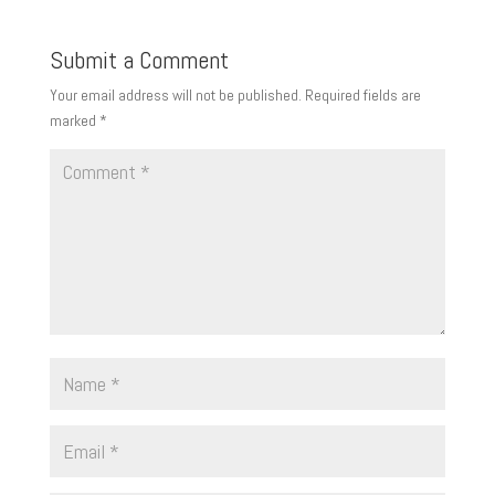
Submit a Comment
Your email address will not be published.
Required fields are
marked
*