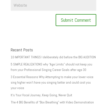
Recent Posts
10 IMPORTANT THINGS I deliberately did before the BIG AUDITION
5 SIMPLE REALIZATIONS why “Age Limits” should not keep you
from your Professional Singing Career Goals after age 30
3 Essential Reasons Why Attempting to make your lower voice
sing higher won’t have you singing better and could cost you
your voice
It’s Your Vocal Journey, Keep Going, Never Quit
The 4 BIG Benefits of “Box Breathing” with Video Demonstration