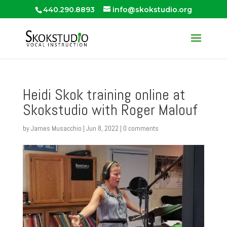
440.290.8893
info@skokstudio.org
Heidi Skok training online at
Skokstudio with Roger Malouf
by
James Musacchio
|
Jun 8, 2022
|
0 comments